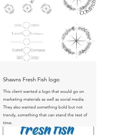
Shawns Fresh Fish logo
This client wanted a logo that would go on
marketing materials as well as social media.
They also wanted something bold but not
trendy, something that can stand the test of
time.