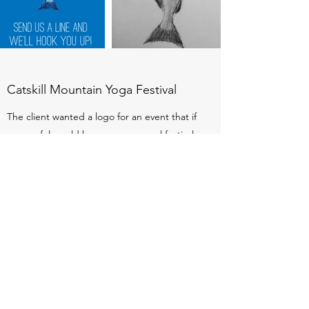
Catskill Mountain Yoga Festival
The client wanted a logo for an event that if
successful would become an annual festival