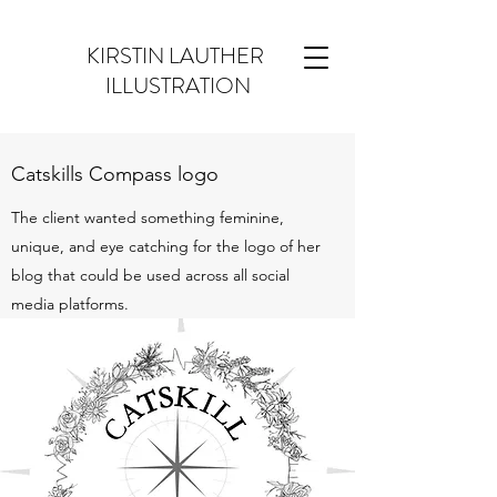
KIRSTIN LAUTHER
ILLUSTRATION
Catskills Compass logo
The client wanted something feminine,
unique, and eye catching for the logo of her
blog that could be used across all social
media platforms.